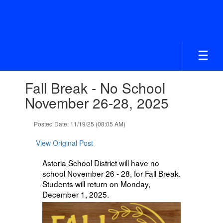
Skip
to
main
content
Contains
Fall Break - No School
1
slides.
November 26-28, 2025
Use
the
Posted Date: 11/19/25 (08:05 AM)
next
and
View Original Post
previous
buttons
Astoria School District will have no
to
school November 26 - 28, for Fall Break.
navigate.
Students will return on Monday,
December 1, 2025.