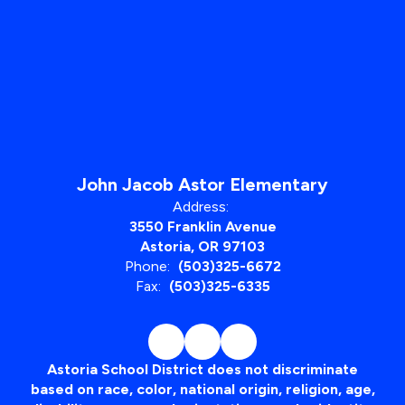
John Jacob Astor Elementary
Address:
3550 Franklin Avenue
Astoria, OR 97103
Phone:
(503)325-6672
Fax:
(503)325-6335
Astoria School District does not discriminate
based on race, color, national origin, religion, age,