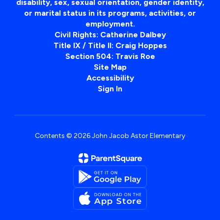
disability, sex, sexual orientation, gender identity,
or marital status in its programs, activities, or
employment.
Civil Rights: Catherine Dalbey
Title IX / Title II: Craig Hoppes
Section 504: Travis Roe
Site Map
Accessibility
Sign In
Contents © 2026 John Jacob Astor Elementary