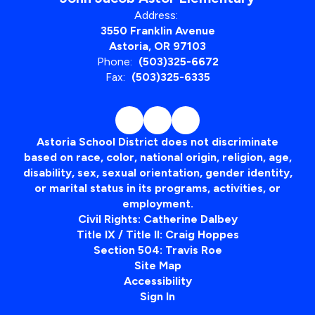
Address:
3550 Franklin Avenue
Astoria, OR 97103
Phone:
(503)325-6672
Fax:
(503)325-6335
Astoria School District does not discriminate
based on race, color, national origin, religion, age,
disability, sex, sexual orientation, gender identity,
or marital status in its programs, activities, or
employment.
Civil Rights: Catherine Dalbey
Title IX / Title II: Craig Hoppes
Section 504: Travis Roe
Site Map
Accessibility
Sign In