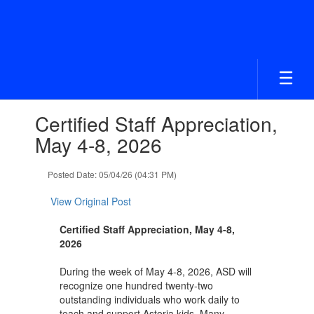
Skip
to
main
content
Contains
Certified Staff Appreciation,
1
slides.
May 4-8, 2026
Use
the
Posted Date: 05/04/26 (04:31 PM)
next
and
View Original Post
previous
buttons
Certified Staff Appreciation, May 4-8,
to
2026
navigate.
During the week of May 4-8, 2026, ASD will
recognize one hundred twenty-two
outstanding individuals who work daily to
teach and support Astoria kids. Many