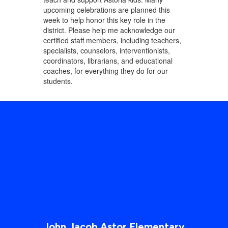
upcoming celebrations are planned this
week to help honor this key role in the
district. Please help me acknowledge our
certified staff members, including teachers,
specialists, counselors, interventionists,
coordinators, librarians, and educational
coaches, for everything they do for our
students.
John Jacob Astor Elementary