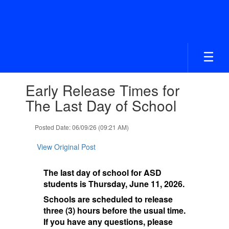
Skip
to
main
content
Contains
Early Release Times for
1
slides.
The Last Day of School
Use
the
Posted Date: 06/09/26 (09:21 AM)
next
and
View Original Post
previous
buttons
to
The last day of school for ASD
navigate.
students is Thursday, June 11, 2026.
Schools are scheduled to release
three (3) hours before the usual time.
If you have any questions, please