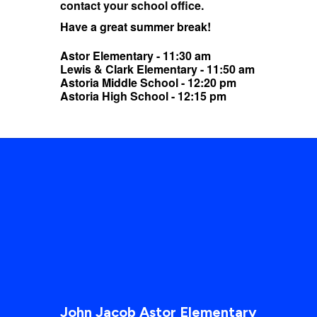
contact your school office.
Have a great summer break!
Astor Elementary - 11:30 am
Lewis & Clark Elementary - 11:50 am
Astoria Middle School - 12:20 pm
Astoria High School - 12:15 pm
John Jacob Astor Elementary