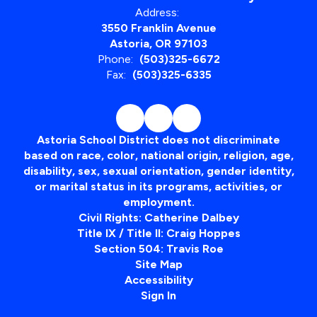
Address:
3550 Franklin Avenue
Astoria, OR 97103
Phone:
(503)325-6672
Fax:
(503)325-6335
Astoria School District does not discriminate
based on race, color, national origin, religion, age,
disability, sex, sexual orientation, gender identity,
or marital status in its programs, activities, or
employment.
Civil Rights: Catherine Dalbey
Title IX / Title II: Craig Hoppes
Section 504: Travis Roe
Site Map
Accessibility
Sign In