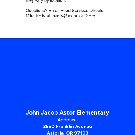
Questions? Email Food Services Director
Mike Kelly at mkelly@astoriak12.org.
John Jacob Astor Elementary
Address:
3550 Franklin Avenue
Astoria, OR 97103