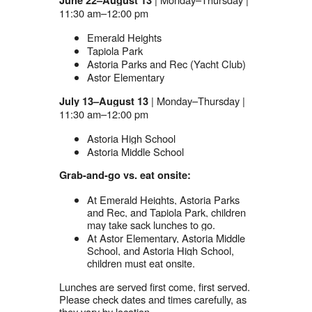
June 22–August 13
11:30 am–12:00 pm
Emerald Heights
Tapiola Park
Astoria Parks and Rec (Yacht Club)
Astor Elementary
| Monday–Thursday |
July 13–August 13
11:30 am–12:00 pm
Astoria High School
Astoria Middle School
Grab-and-go vs. eat onsite:
At Emerald Heights, Astoria Parks
and Rec, and Tapiola Park, children
may take sack lunches to go.
At Astor Elementary, Astoria Middle
School, and Astoria High School,
children must eat onsite.
Lunches are served first come, first served.
Please check dates and times carefully, as
they vary by location.