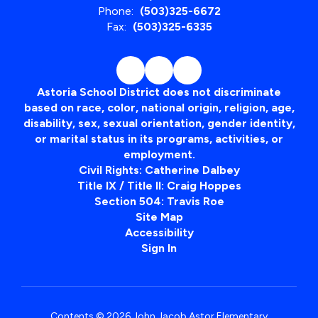
Phone:
(503)325-6672
Fax:
(503)325-6335
Astoria School District does not discriminate
based on race, color, national origin, religion, age,
disability, sex, sexual orientation, gender identity,
or marital status in its programs, activities, or
employment.
Civil Rights: Catherine Dalbey
Title IX / Title II: Craig Hoppes
Section 504: Travis Roe
Site Map
Accessibility
Sign In
Contents © 2026 John Jacob Astor Elementary