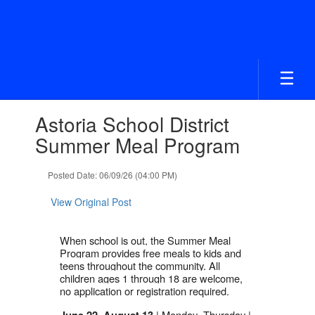
Skip
to
main
content
Contains
Astoria School District
1
slides.
Summer Meal Program
Use
the
Posted Date: 06/09/26 (04:00 PM)
next
and
View Original Post
previous
buttons
to
When school is out, the Summer Meal
navigate.
Program provides free meals to kids and
teens throughout the community. All
children ages 1 through 18 are welcome,
no application or registration required.
| Monday–Thursday |