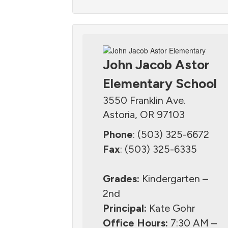
John Jacob Astor
Elementary School
3550 Franklin Ave.
Astoria, OR 97103
Phone
: (503) 325-6672
Fax
: (503) 325-6335
Grades:
Kindergarten –
2nd
Principal:
Kate Gohr
Office Hours:
7:30 AM –