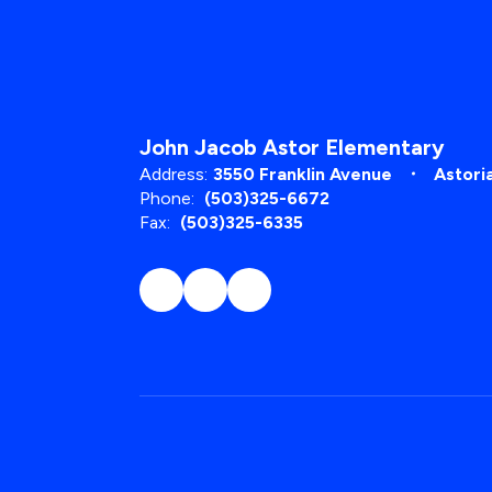
John Jacob Astor Elementary
Address:
3550 Franklin Avenue
Astori
Phone:
(503)325-6672
Fax:
(503)325-6335