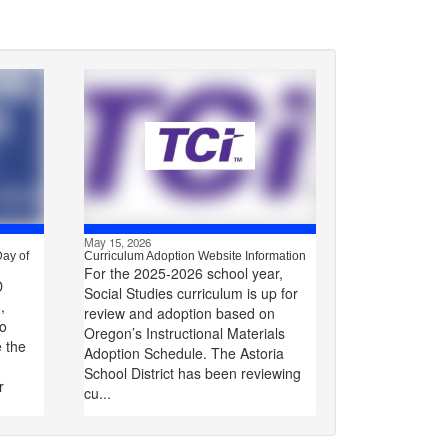
May 15, 2026
Day of
Curriculum Adoption Website Information
For the 2025-2026 school year,
D
Social Studies curriculum is up for
,
review and adoption based on
to
Oregon’s Instructional Materials
e the
Adoption Schedule. The Astoria
School District has been reviewing
r
cu...