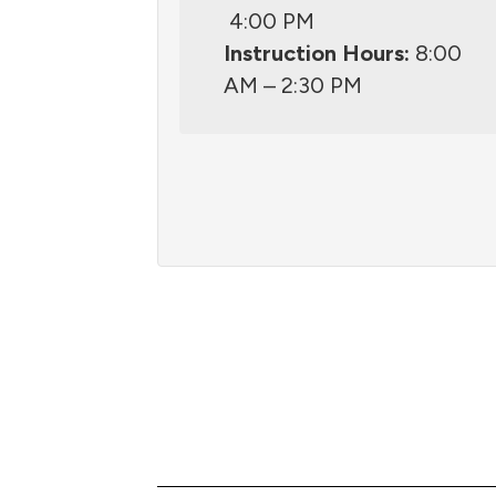
4:00 PM
Instruction Hours:
8:00
AM – 2:30 PM