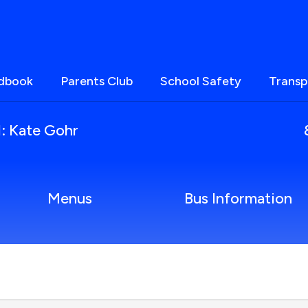
ndbook
Parents Club
School Safety
Transp
l: Kate Gohr
Menus
Bus Information