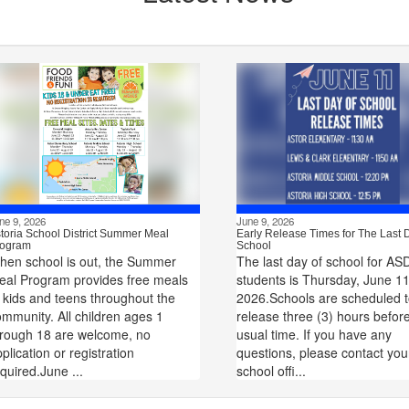
ne 9, 2026
June 9, 2026
toria School District Summer Meal
Early Release Times for The Last 
ogram
School
hen school is out, the Summer
The last day of school for AS
eal Program provides free meals
students is Thursday, June 11
 kids and teens throughout the
2026.Schools are scheduled 
mmunity. All children ages 1
release three (3) hours befor
hrough 18 are welcome, no
usual time. If you have any
plication or registration
questions, please contact you
quired.June ...
school offi...