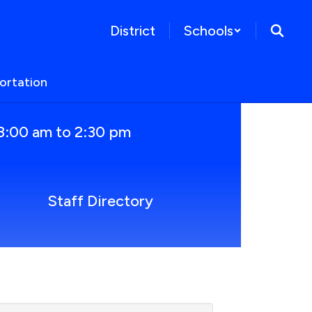
District
Schools
ortation
8:00 am to 2:30 pm
Staff Directory