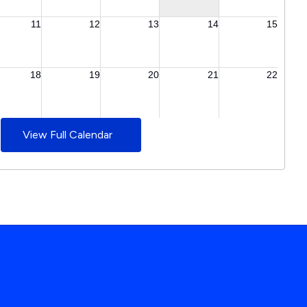
View Full Calendar