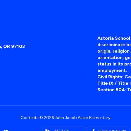
Astoria School 
discriminate ba
a, OR 97103
origin, religion
orientation, ge
status in its pr
employment.
Civil Rights: C
Title IX / Title
Section 504: T
Contents © 2026 John Jacob Astor Elementary