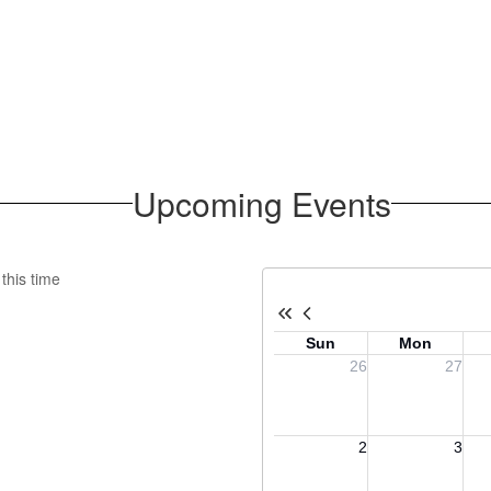
Upcoming Events
this time