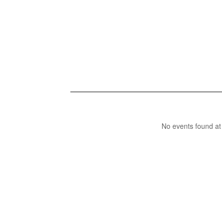
No events found at 