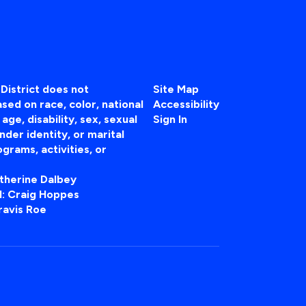
District does not
Site Map
sed on race, color, national
Accessibility
, age, disability, sex, sexual
Sign In
nder identity, or marital
ograms, activities, or
atherine Dalbey
 II: Craig Hoppes
ravis Roe