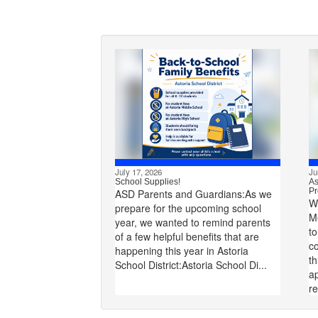
July 17, 2026
Ju
School Supplies!
As
Pr
ASD Parents and Guardians:As we
W
prepare for the upcoming school
M
year, we wanted to remind parents
to
of a few helpful benefits that are
co
happening this year in Astoria
t
School District:Astoria School Di...
ap
re